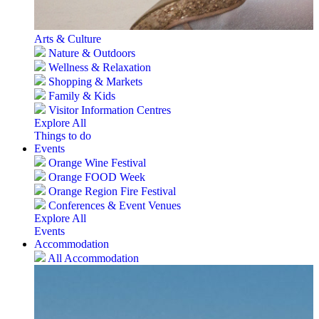
Arts & Culture
Nature & Outdoors
Wellness & Relaxation
Shopping & Markets
Family & Kids
Visitor Information Centres
Explore All
Things to do
Events
Orange Wine Festival
Orange FOOD Week
Orange Region Fire Festival
Conferences & Event Venues
Explore All
Events
Accommodation
All Accommodation