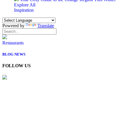
Explore All
Inspiration
Powered by
Translate
Restaurants
BLOG
NEWS
FOLLOW US