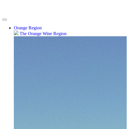
Orange Region
The Orange Wine Region