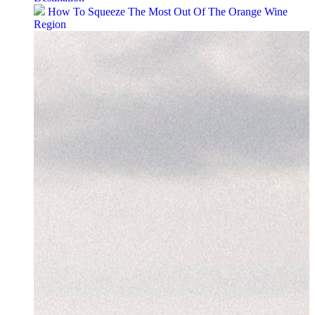
How To Squeeze The Most Out Of The Orange Wine
Region