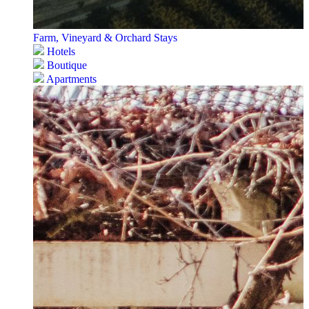
Farm, Vineyard & Orchard Stays
Hotels
Boutique
Apartments