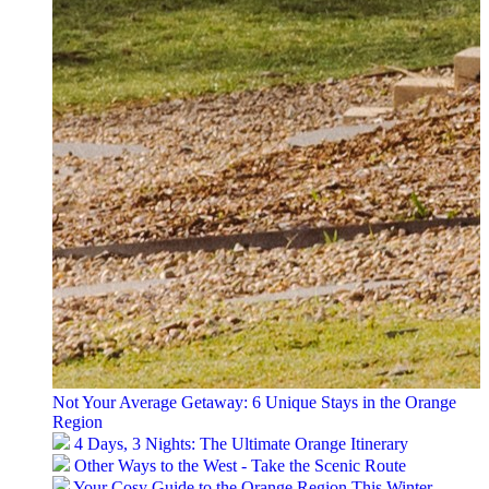
Not Your Average Getaway: 6 Unique Stays in the Orange
Region
4 Days, 3 Nights: The Ultimate Orange Itinerary
Other Ways to the West - Take the Scenic Route
Your Cosy Guide to the Orange Region This Winter