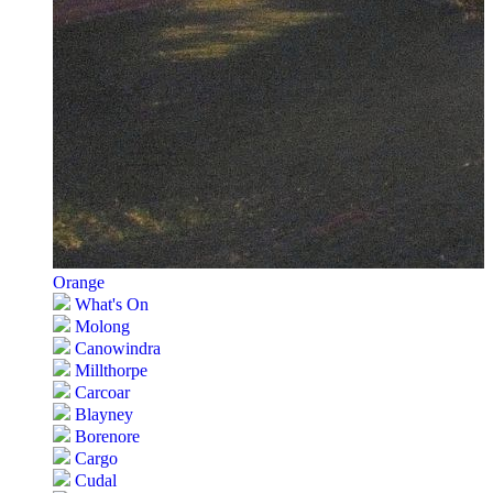
Orange
What's On
Molong
Canowindra
Millthorpe
Carcoar
Blayney
Borenore
Cargo
Cudal