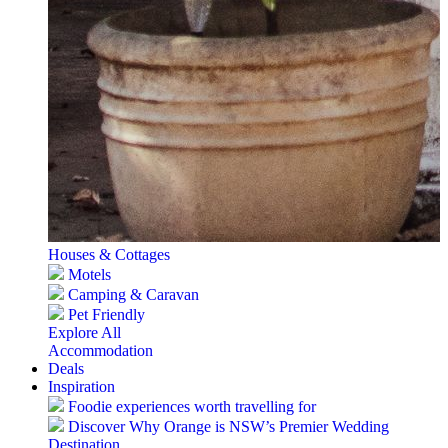
Houses & Cottages
Motels
Camping & Caravan
Pet Friendly
Explore All
Accommodation
Deals
Inspiration
Foodie experiences worth travelling for
Discover Why Orange is NSW’s Premier Wedding
Destination