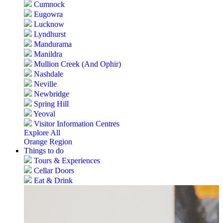
Cumnock
Eugowra
Lucknow
Lyndhurst
Mandurama
Manildra
Mullion Creek (And Ophir)
Nashdale
Neville
Newbridge
Spring Hill
Yeoval
Visitor Information Centres
Explore All
Orange Region
Things to do
Tours & Experiences
Cellar Doors
Eat & Drink