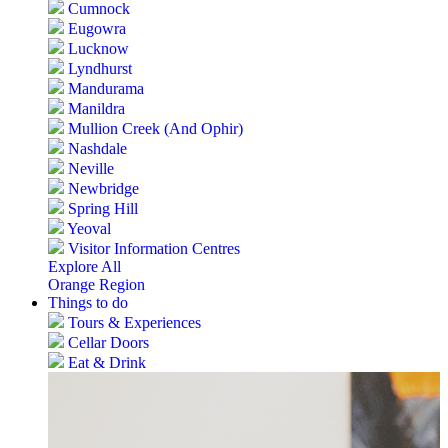
Cumnock
Eugowra
Lucknow
Lyndhurst
Mandurama
Manildra
Mullion Creek (And Ophir)
Nashdale
Neville
Newbridge
Spring Hill
Yeoval
Visitor Information Centres
Explore All
Orange Region
Things to do
Tours & Experiences
Cellar Doors
Eat & Drink