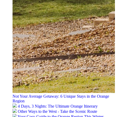
Not Your Average Getaway: 6 Unique Stays in the Orange
Region
4 Days, 3 Nights: The Ultimate Orange Itinerary
Other Ways to the West - Take the Scenic Route
Your Cosy Guide to the Orange Region This Winter