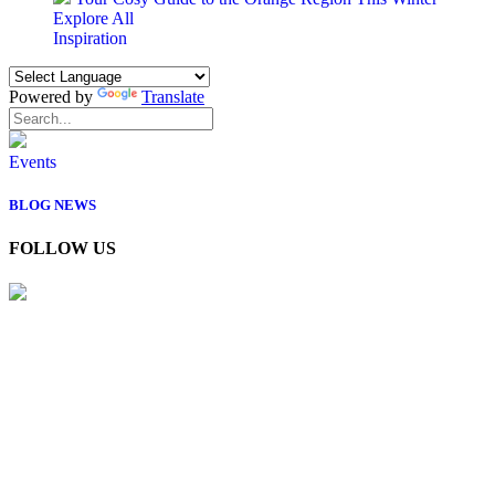
Explore All
Inspiration
Powered by
Translate
Events
BLOG
NEWS
FOLLOW US