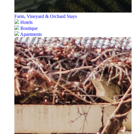
Farm, Vineyard & Orchard Stays
Hotels
Boutique
Apartments