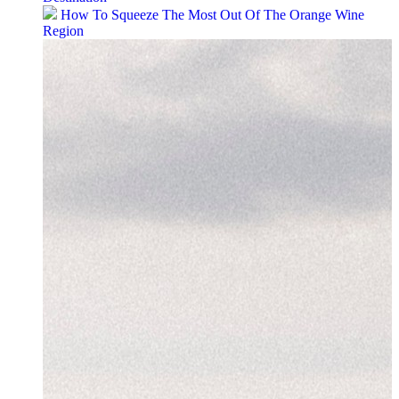
How To Squeeze The Most Out Of The Orange Wine
Region