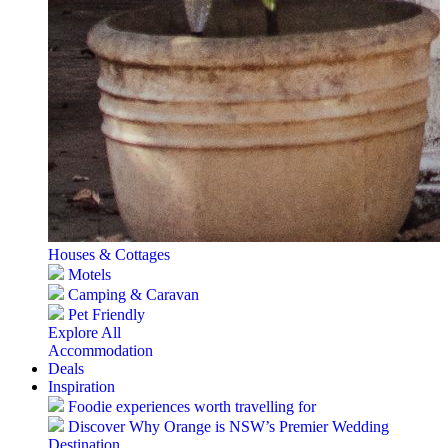
Houses & Cottages
Motels
Camping & Caravan
Pet Friendly
Explore All
Accommodation
Deals
Inspiration
Foodie experiences worth travelling for
Discover Why Orange is NSW’s Premier Wedding
Destination