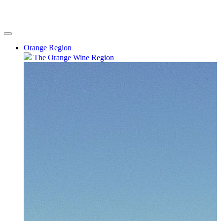
Orange Region
The Orange Wine Region