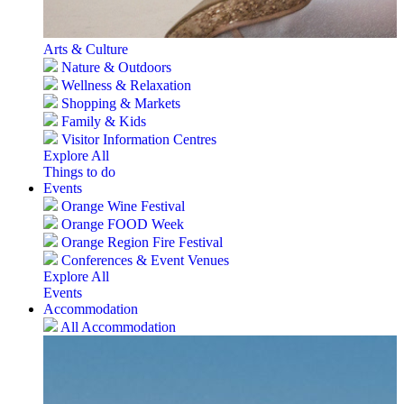
Arts & Culture
Nature & Outdoors
Wellness & Relaxation
Shopping & Markets
Family & Kids
Visitor Information Centres
Explore All
Things to do
Events
Orange Wine Festival
Orange FOOD Week
Orange Region Fire Festival
Conferences & Event Venues
Explore All
Events
Accommodation
All Accommodation