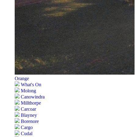
Orange
What's On
Molong
Canowindra
Millthorpe
Carcoar
Blayney
Borenore
Cargo
Cudal