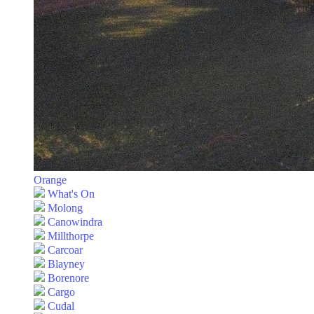
Orange
What's On
Molong
Canowindra
Millthorpe
Carcoar
Blayney
Borenore
Cargo
Cudal