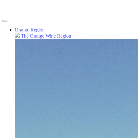
Orange Region
The Orange Wine Region