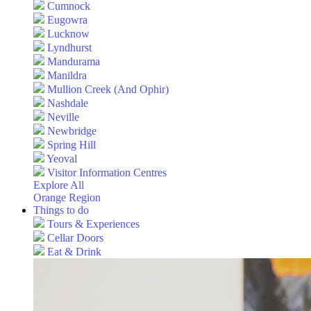
Cumnock
Eugowra
Lucknow
Lyndhurst
Mandurama
Manildra
Mullion Creek (And Ophir)
Nashdale
Neville
Newbridge
Spring Hill
Yeoval
Visitor Information Centres
Explore All
Orange Region
Things to do
Tours & Experiences
Cellar Doors
Eat & Drink