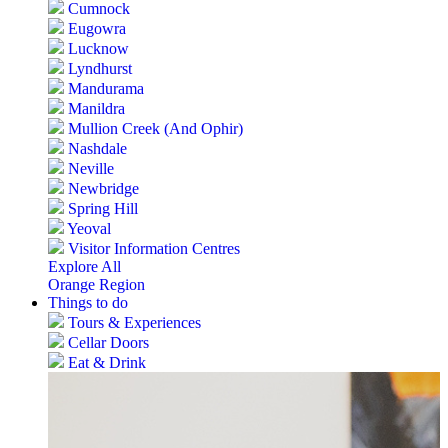
Cumnock
Eugowra
Lucknow
Lyndhurst
Mandurama
Manildra
Mullion Creek (And Ophir)
Nashdale
Neville
Newbridge
Spring Hill
Yeoval
Visitor Information Centres
Explore All
Orange Region
Things to do
Tours & Experiences
Cellar Doors
Eat & Drink