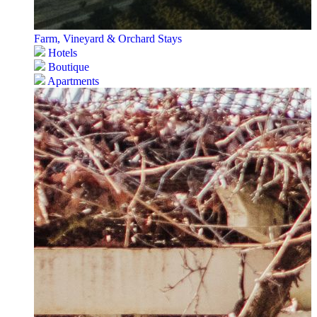
Farm, Vineyard & Orchard Stays
Hotels
Boutique
Apartments