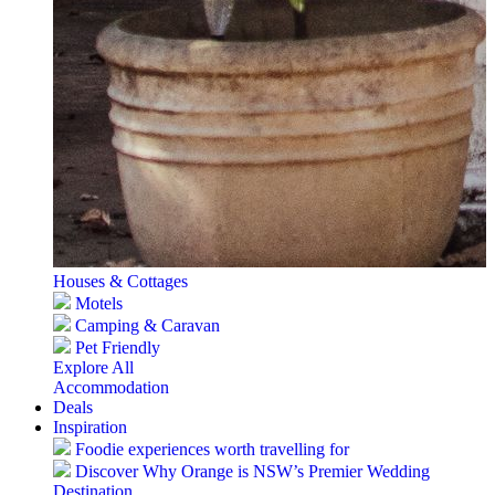
Houses & Cottages
Motels
Camping & Caravan
Pet Friendly
Explore All
Accommodation
Deals
Inspiration
Foodie experiences worth travelling for
Discover Why Orange is NSW’s Premier Wedding
Destination