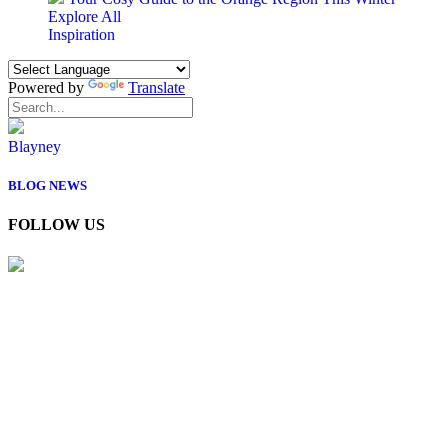
Explore All
Inspiration
Powered by
Translate
Blayney
BLOG
NEWS
FOLLOW US