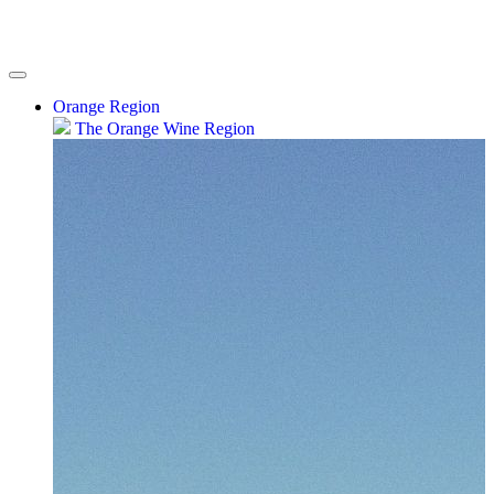
Orange Region
The Orange Wine Region