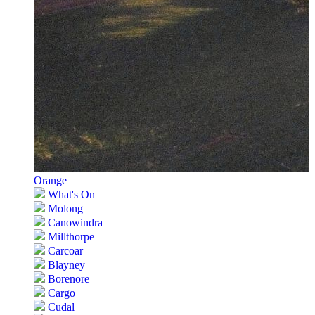
Orange
What's On
Molong
Canowindra
Millthorpe
Carcoar
Blayney
Borenore
Cargo
Cudal