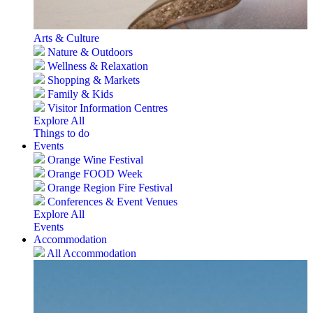
Arts & Culture
Nature & Outdoors
Wellness & Relaxation
Shopping & Markets
Family & Kids
Visitor Information Centres
Explore All
Things to do
Events
Orange Wine Festival
Orange FOOD Week
Orange Region Fire Festival
Conferences & Event Venues
Explore All
Events
Accommodation
All Accommodation