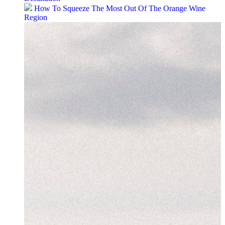
How To Squeeze The Most Out Of The Orange Wine
Region