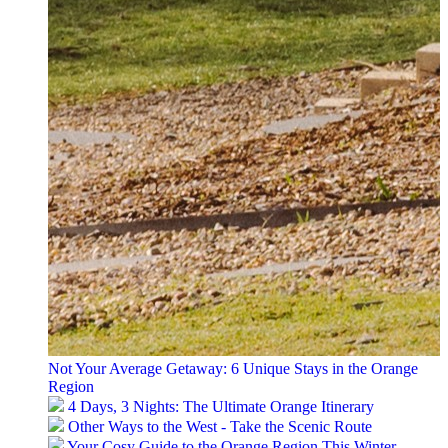
Not Your Average Getaway: 6 Unique Stays in the Orange
Region
4 Days, 3 Nights: The Ultimate Orange Itinerary
Other Ways to the West - Take the Scenic Route
Your Cosy Guide to the Orange Region This Winter