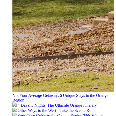
Not Your Average Getaway: 6 Unique Stays in the Orange
Region
4 Days, 3 Nights: The Ultimate Orange Itinerary
Other Ways to the West - Take the Scenic Route
Your Cosy Guide to the Orange Region This Winter