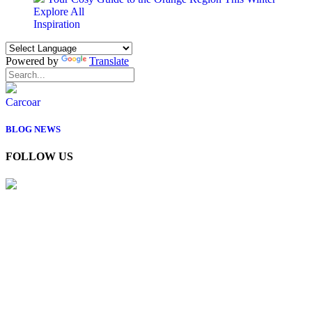
Explore All
Inspiration
Powered by
Translate
Carcoar
BLOG
NEWS
FOLLOW US