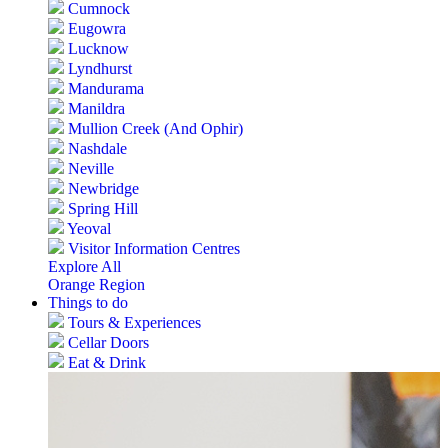
Cumnock
Eugowra
Lucknow
Lyndhurst
Mandurama
Manildra
Mullion Creek (And Ophir)
Nashdale
Neville
Newbridge
Spring Hill
Yeoval
Visitor Information Centres
Explore All
Orange Region
Things to do
Tours & Experiences
Cellar Doors
Eat & Drink