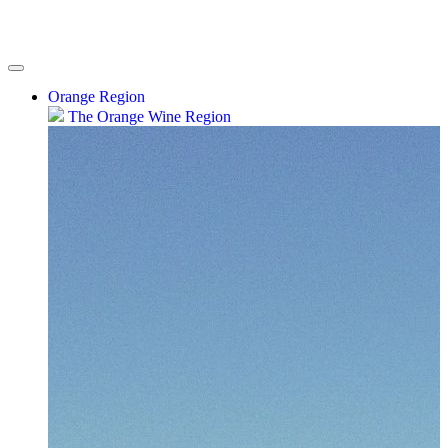
Orange Region
The Orange Wine Region