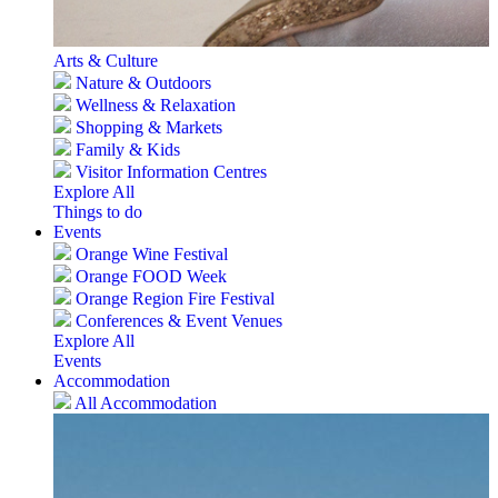
Arts & Culture
Nature & Outdoors
Wellness & Relaxation
Shopping & Markets
Family & Kids
Visitor Information Centres
Explore All
Things to do
Events
Orange Wine Festival
Orange FOOD Week
Orange Region Fire Festival
Conferences & Event Venues
Explore All
Events
Accommodation
All Accommodation