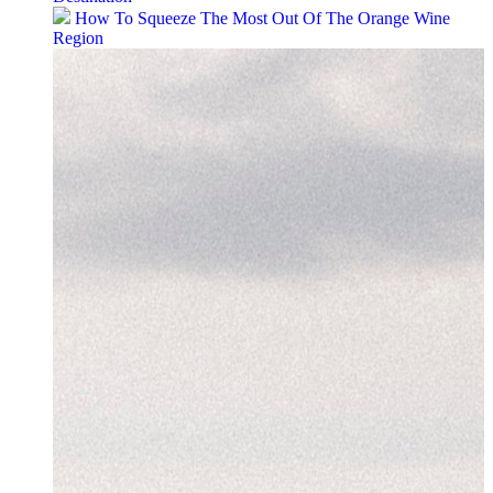
How To Squeeze The Most Out Of The Orange Wine
Region