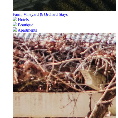
Farm, Vineyard & Orchard Stays
Hotels
Boutique
Apartments