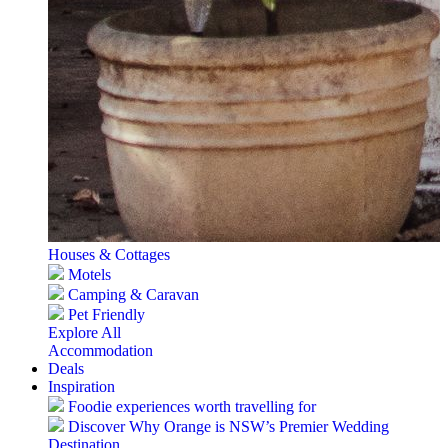
Houses & Cottages
Motels
Camping & Caravan
Pet Friendly
Explore All
Accommodation
Deals
Inspiration
Foodie experiences worth travelling for
Discover Why Orange is NSW’s Premier Wedding
Destination