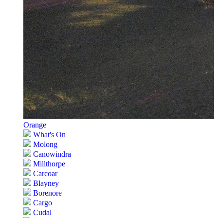
Orange
What's On
Molong
Canowindra
Millthorpe
Carcoar
Blayney
Borenore
Cargo
Cudal