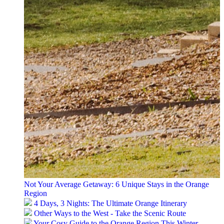
Not Your Average Getaway: 6 Unique Stays in the Orange
Region
4 Days, 3 Nights: The Ultimate Orange Itinerary
Other Ways to the West - Take the Scenic Route
Your Cosy Guide to the Orange Region This Winter