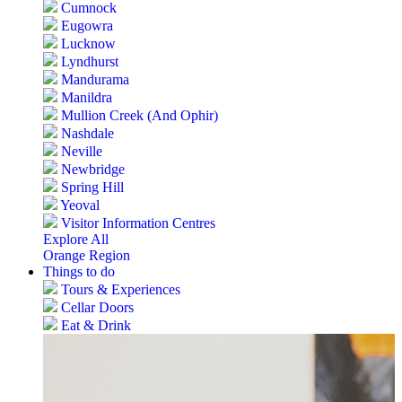
Cumnock
Eugowra
Lucknow
Lyndhurst
Mandurama
Manildra
Mullion Creek (And Ophir)
Nashdale
Neville
Newbridge
Spring Hill
Yeoval
Visitor Information Centres
Explore All
Orange Region
Things to do
Tours & Experiences
Cellar Doors
Eat & Drink