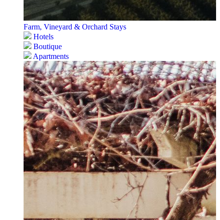
Farm, Vineyard & Orchard Stays
Hotels
Boutique
Apartments