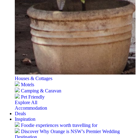
Houses & Cottages
Motels
Camping & Caravan
Pet Friendly
Explore All
Accommodation
Deals
Inspiration
Foodie experiences worth travelling for
Discover Why Orange is NSW’s Premier Wedding
Destination