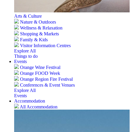
Arts & Culture
Nature & Outdoors
Wellness & Relaxation
Shopping & Markets
Family & Kids
Visitor Information Centres
Explore All
Things to do
Events
Orange Wine Festival
Orange FOOD Week
Orange Region Fire Festival
Conferences & Event Venues
Explore All
Events
Accommodation
All Accommodation