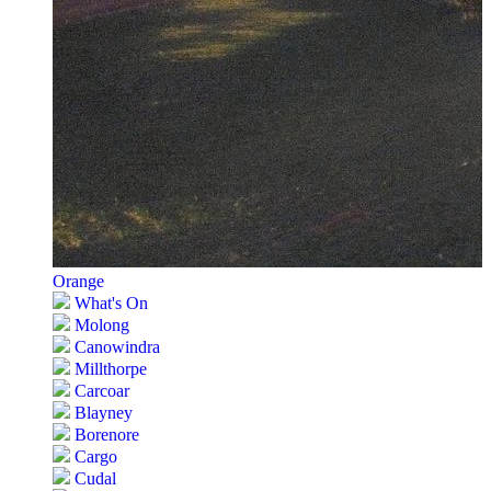
Orange
What's On
Molong
Canowindra
Millthorpe
Carcoar
Blayney
Borenore
Cargo
Cudal