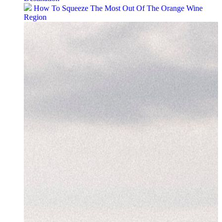
How To Squeeze The Most Out Of The Orange Wine
Region