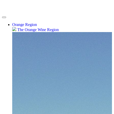
Orange Region
The Orange Wine Region