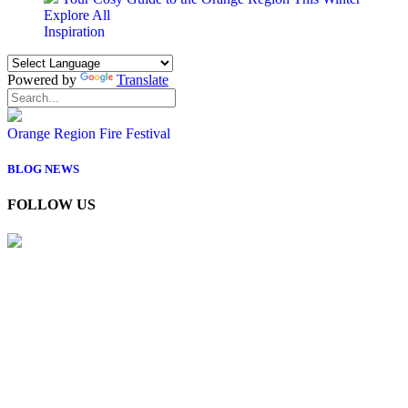
Explore All
Inspiration
Powered by
Translate
Orange Region Fire Festival
BLOG
NEWS
FOLLOW US