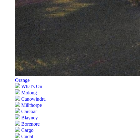
Orange
What's On
Molong
Canowindra
Millthorpe
Carcoar
Blayney
Borenore
Cargo
Cudal