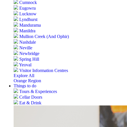
Cumnock
Eugowra
Lucknow
Lyndhurst
Mandurama
Manildra
Mullion Creek (And Ophir)
Nashdale
Neville
Newbridge
Spring Hill
Yeoval
Visitor Information Centres
Explore All
Orange Region
Things to do
Tours & Experiences
Cellar Doors
Eat & Drink