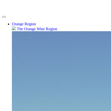
Orange Region
The Orange Wine Region