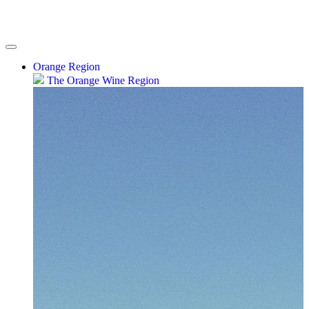
Orange Region
The Orange Wine Region