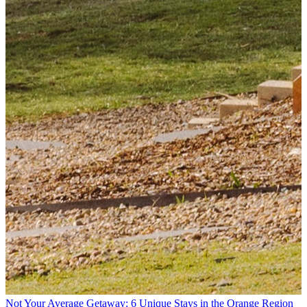
Not Your Average Getaway: 6 Unique Stays in the Orange Region