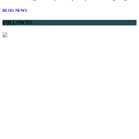
BLOG
NEWS
FOLLOW US