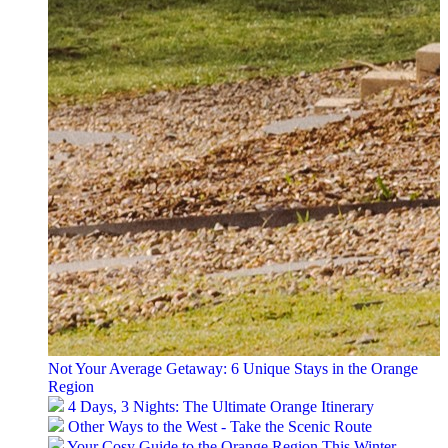
Not Your Average Getaway: 6 Unique Stays in the Orange
Region
4 Days, 3 Nights: The Ultimate Orange Itinerary
Other Ways to the West - Take the Scenic Route
Your Cosy Guide to the Orange Region This Winter