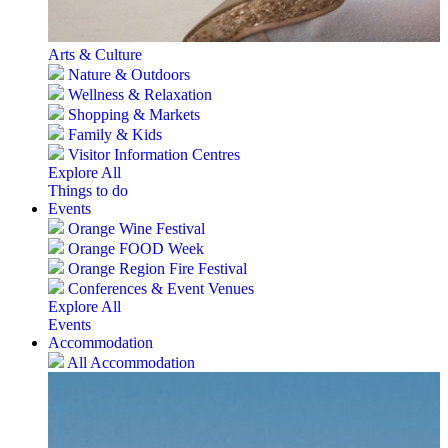
Arts & Culture
Nature & Outdoors
Wellness & Relaxation
Shopping & Markets
Family & Kids
Visitor Information Centres
Explore All
Things to do
Events
Orange Wine Festival
Orange FOOD Week
Orange Region Fire Festival
Conferences & Event Venues
Explore All
Events
Accommodation
All Accommodation