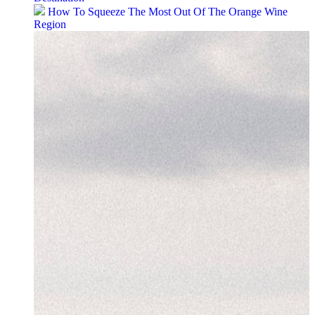
How To Squeeze The Most Out Of The Orange Wine
Region