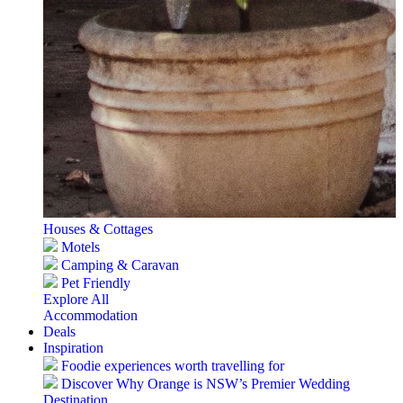
Houses & Cottages
Motels
Camping & Caravan
Pet Friendly
Explore All
Accommodation
Deals
Inspiration
Foodie experiences worth travelling for
Discover Why Orange is NSW’s Premier Wedding
Destination