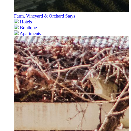
Farm, Vineyard & Orchard Stays
Hotels
Boutique
Apartments