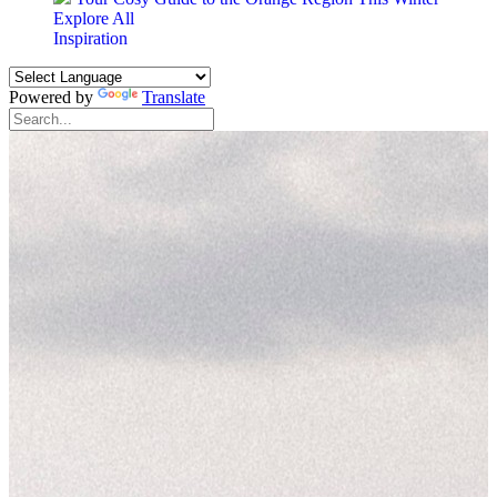
Explore All
Inspiration
Powered by
Translate