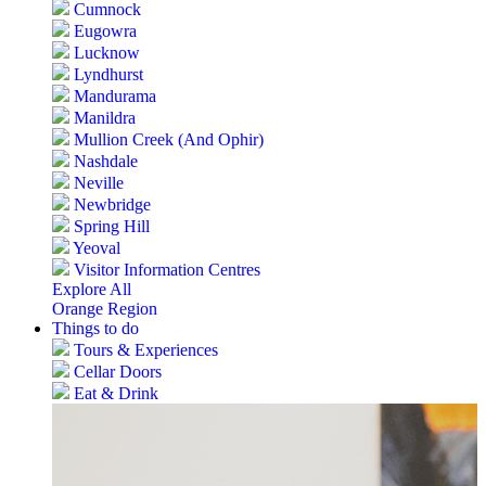
Cumnock
Eugowra
Lucknow
Lyndhurst
Mandurama
Manildra
Mullion Creek (And Ophir)
Nashdale
Neville
Newbridge
Spring Hill
Yeoval
Visitor Information Centres
Explore All
Orange Region
Things to do
Tours & Experiences
Cellar Doors
Eat & Drink