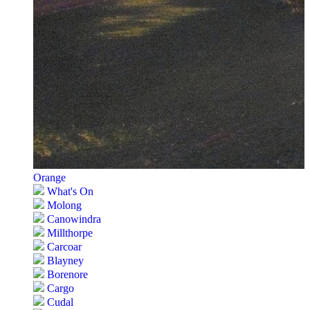
Orange
What's On
Molong
Canowindra
Millthorpe
Carcoar
Blayney
Borenore
Cargo
Cudal