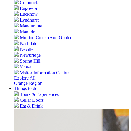
Cumnock
Eugowra
Lucknow
Lyndhurst
Mandurama
Manildra
Mullion Creek (And Ophir)
Nashdale
Neville
Newbridge
Spring Hill
Yeoval
Visitor Information Centres
Explore All
Orange Region
Things to do
Tours & Experiences
Cellar Doors
Eat & Drink