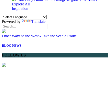
Explore All
Inspiration
Powered by
Translate
Other Ways to the West - Take the Scenic Route
BLOG
NEWS
FOLLOW US