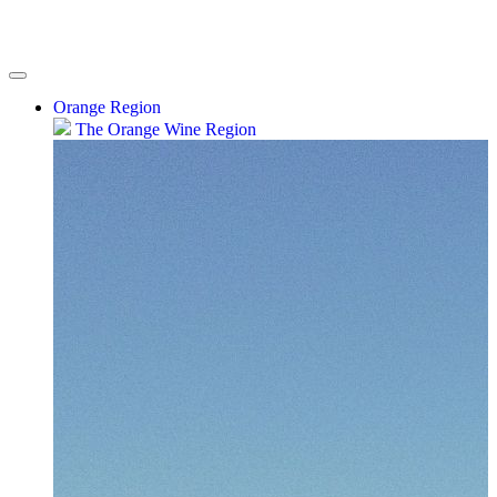
Orange Region
The Orange Wine Region