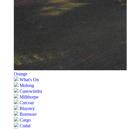
Orange
What's On
Molong
Canowindra
Millthorpe
Carcoar
Blayney
Borenore
Cargo
Cudal