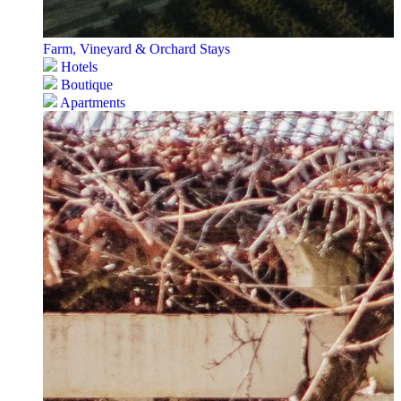
Farm, Vineyard & Orchard Stays
Hotels
Boutique
Apartments