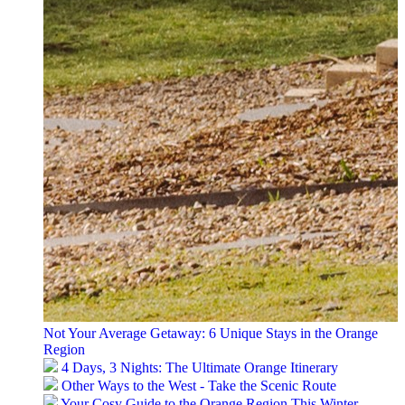
Not Your Average Getaway: 6 Unique Stays in the Orange
Region
4 Days, 3 Nights: The Ultimate Orange Itinerary
Other Ways to the West - Take the Scenic Route
Your Cosy Guide to the Orange Region This Winter