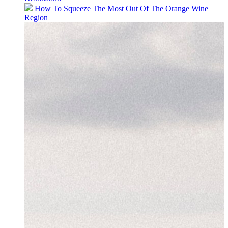
How To Squeeze The Most Out Of The Orange Wine
Region