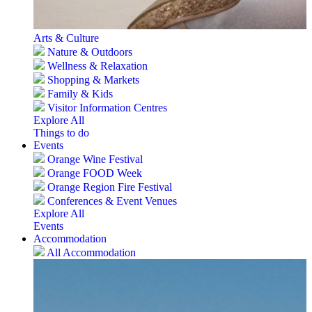
Arts & Culture
Nature & Outdoors
Wellness & Relaxation
Shopping & Markets
Family & Kids
Visitor Information Centres
Explore All
Things to do
Events
Orange Wine Festival
Orange FOOD Week
Orange Region Fire Festival
Conferences & Event Venues
Explore All
Events
Accommodation
All Accommodation