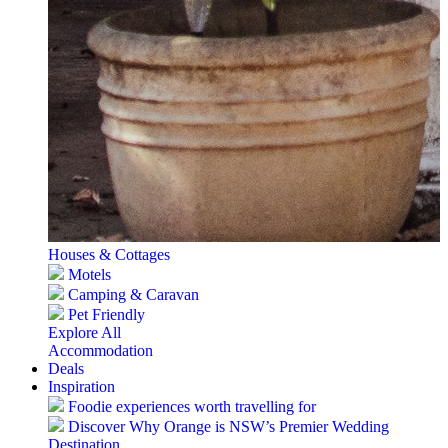
Houses & Cottages
Motels
Camping & Caravan
Pet Friendly
Explore All
Accommodation
Deals
Inspiration
Foodie experiences worth travelling for
Discover Why Orange is NSW’s Premier Wedding
Destination