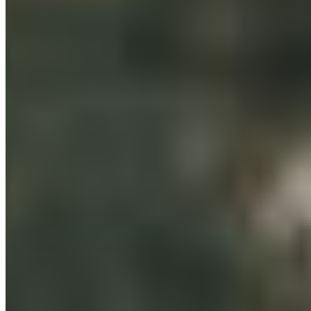
Orange
What's On
Molong
Canowindra
Millthorpe
Carcoar
Blayney
Borenore
Cargo
Cudal