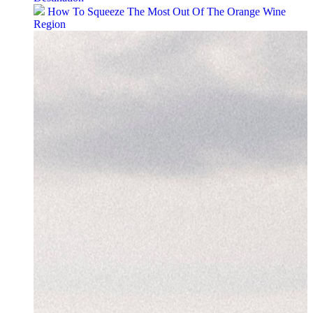
How To Squeeze The Most Out Of The Orange Wine
Region