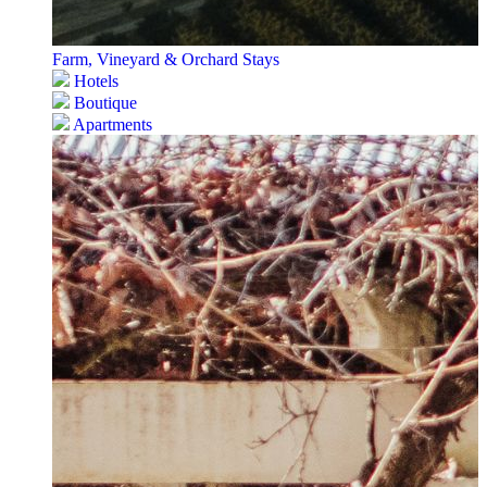
Farm, Vineyard & Orchard Stays
Hotels
Boutique
Apartments