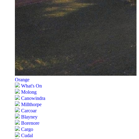
Orange
What's On
Molong
Canowindra
Millthorpe
Carcoar
Blayney
Borenore
Cargo
Cudal