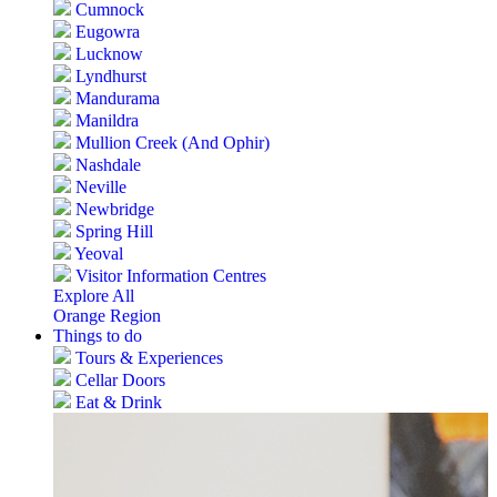
Cumnock
Eugowra
Lucknow
Lyndhurst
Mandurama
Manildra
Mullion Creek (And Ophir)
Nashdale
Neville
Newbridge
Spring Hill
Yeoval
Visitor Information Centres
Explore All
Orange Region
Things to do
Tours & Experiences
Cellar Doors
Eat & Drink