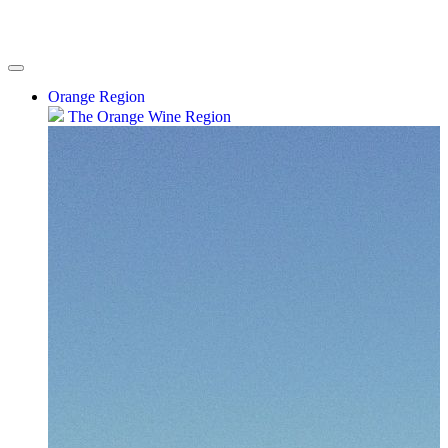
Orange Region
The Orange Wine Region