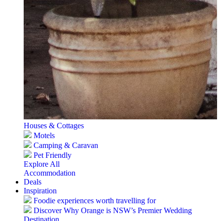
Houses & Cottages
Motels
Camping & Caravan
Pet Friendly
Explore All
Accommodation
Deals
Inspiration
Foodie experiences worth travelling for
Discover Why Orange is NSW’s Premier Wedding
Destination