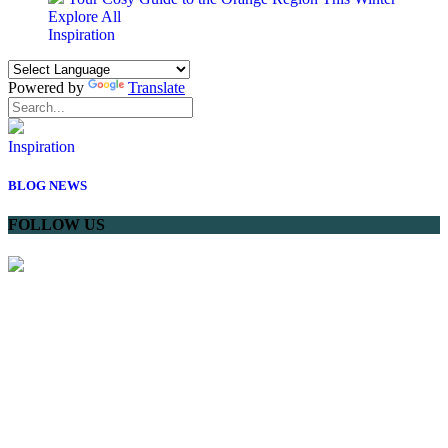
Explore All
Inspiration
Powered by
Translate
Inspiration
BLOG
NEWS
FOLLOW US