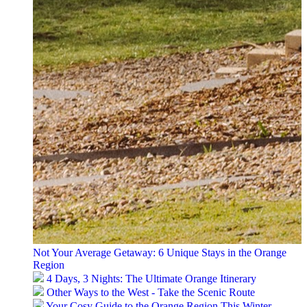
Not Your Average Getaway: 6 Unique Stays in the Orange
Region
4 Days, 3 Nights: The Ultimate Orange Itinerary
Other Ways to the West - Take the Scenic Route
Your Cosy Guide to the Orange Region This Winter