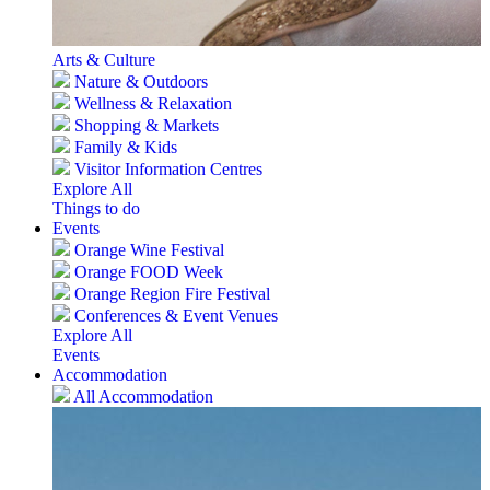
Arts & Culture
Nature & Outdoors
Wellness & Relaxation
Shopping & Markets
Family & Kids
Visitor Information Centres
Explore All
Things to do
Events
Orange Wine Festival
Orange FOOD Week
Orange Region Fire Festival
Conferences & Event Venues
Explore All
Events
Accommodation
All Accommodation