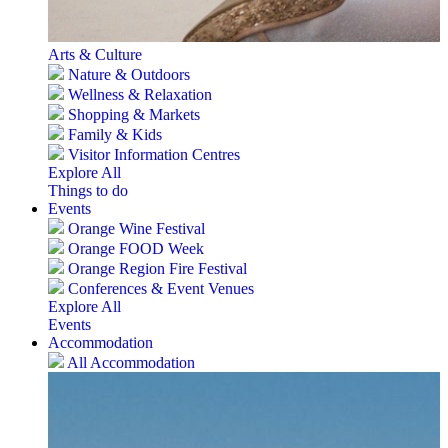
Arts & Culture
Nature & Outdoors
Wellness & Relaxation
Shopping & Markets
Family & Kids
Visitor Information Centres
Explore All
Things to do
Events
Orange Wine Festival
Orange FOOD Week
Orange Region Fire Festival
Conferences & Event Venues
Explore All
Events
Accommodation
All Accommodation