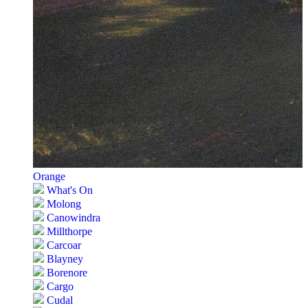
Orange
What's On
Molong
Canowindra
Millthorpe
Carcoar
Blayney
Borenore
Cargo
Cudal