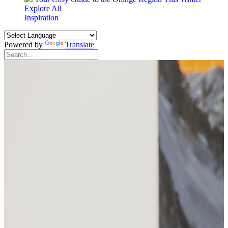
Explore All
Inspiration
Powered by
Translate