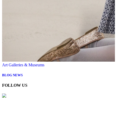
Art Galleries & Museums
BLOG
NEWS
FOLLOW US