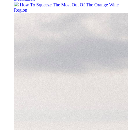
How To Squeeze The Most Out Of The Orange Wine
Region