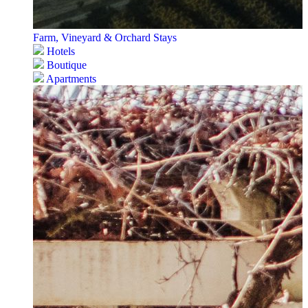
Farm, Vineyard & Orchard Stays
Hotels
Boutique
Apartments