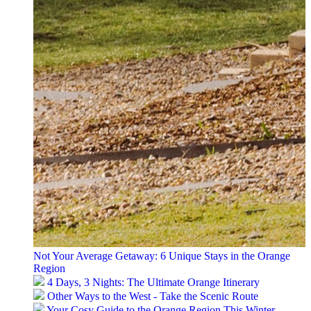
Not Your Average Getaway: 6 Unique Stays in the Orange
Region
4 Days, 3 Nights: The Ultimate Orange Itinerary
Other Ways to the West - Take the Scenic Route
Your Cosy Guide to the Orange Region This Winter