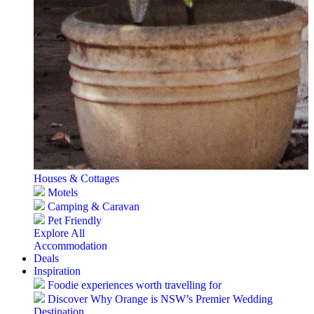
Houses & Cottages
Motels
Camping & Caravan
Pet Friendly
Explore All
Accommodation
Deals
Inspiration
Foodie experiences worth travelling for
Discover Why Orange is NSW’s Premier Wedding
Destination