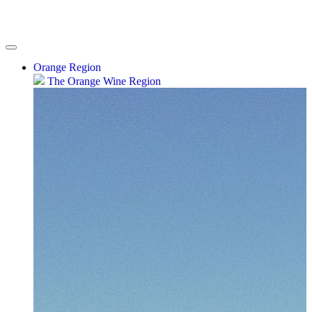
Orange Region
The Orange Wine Region