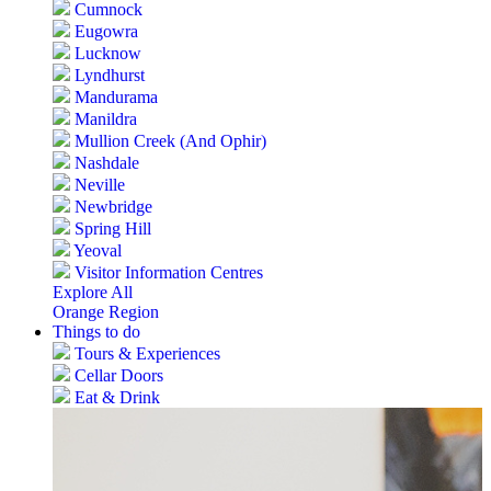
Cumnock
Eugowra
Lucknow
Lyndhurst
Mandurama
Manildra
Mullion Creek (And Ophir)
Nashdale
Neville
Newbridge
Spring Hill
Yeoval
Visitor Information Centres
Explore All
Orange Region
Things to do
Tours & Experiences
Cellar Doors
Eat & Drink